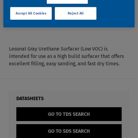
GRAY URETHANE
Accept All Cookies
Reject All
SURFACER LV
Lesonal Gray Urethane Surfacer (Low VOC) is
intended for use as a high build surfacer that offers
excellent filling, easy sanding, and fast dry times.
DATASHEETS
GO TO TDS SEARCH
GO TO SDS SEARCH