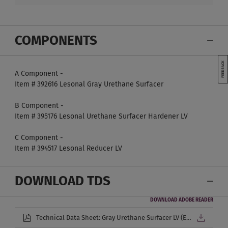
COMPONENTS
A Component -
Item # 392616 Lesonal Gray Urethane Surfacer
B Component -
Item # 395176 Lesonal Urethane Surfacer Hardener LV
C Component -
Item # 394517 Lesonal Reducer LV
DOWNLOAD TDS
DOWNLOAD ADOBE READER
Technical Data Sheet: Gray Urethane Surfacer LV (English)