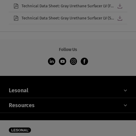
Technical Data Sheet: Gray Urethane Surfacer LV (French)
Technical Data Sheet: Gray Urethane Surfacer LV (Spanish)
Follow Us
Lesonal
ABOUT US
Resources
CONTACT US
HEALTH, SAFETY, & ENVIRONMENT
OEM APPROVALS
COOKIES SETTINGS