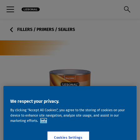
FILLERS / PRIMERS / SEALERS
We respect your privacy.
By clicking “Accept All Cookies”, you agree to the storing of cookies on your
device to enhance site navigation, analyze site usage, and assist in our
marketing efforts.
Info
Cookies Settings