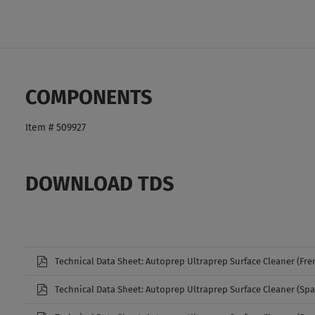
COMPONENTS
Item # 509927
DOWNLOAD TDS
Technical Data Sheet: Autoprep Ultraprep Surface Cleaner (Fre
Technical Data Sheet: Autoprep Ultraprep Surface Cleaner (Spa