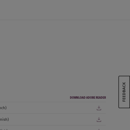
DOWNLOAD ADOBE READER
nch)
nish)