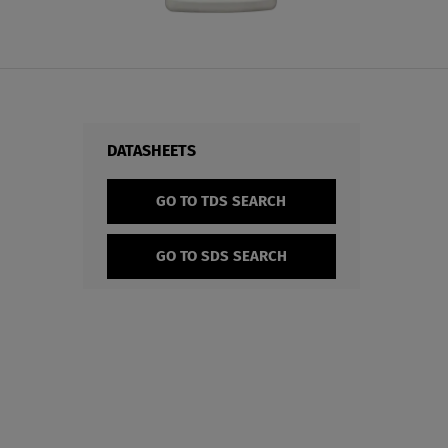
DATASHEETS
GO TO TDS SEARCH
GO TO SDS SEARCH