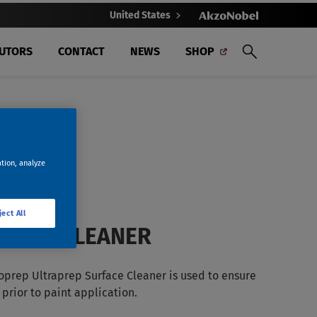
United States
BUTORS
CONTACT
NEWS
SHOP
ation, analyze
ject All
FACE CLEANER
oprep Ultraprep Surface Cleaner is used to ensure
prior to paint application.