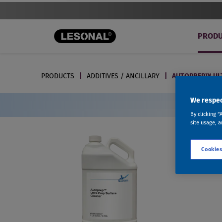
PRODU
PRODUCTS
ADDITIVES / ANCILLARY
AUTOPREP™ ULT
We respec
By clicking “
site usage, a
Cookies