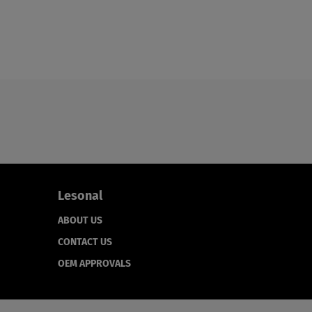
Lesonal
ABOUT US
CONTACT US
OEM APPROVALS