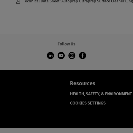
Technical Data Sheet: Autoprep Ultraprep Surface Cleaner (Eng
Follow Us
Resources
HEALTH, SAFETY, & ENVIRONMENT
COOKIES SETTINGS