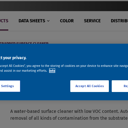
CTS
DATA SHEETS
COLOR
SERVICE
DISTRI
RAPREP SURFACE CLEANER
t your privacy.
Accept All Cookies”, you agree to the storing of cookies on your device to enhance site navig
nd assist in our marketing efforts.
Info
 Settings
Accept All Cookies
Re
AUTOPREP™ ULTRAPREP SUR
A water-based surface cleaner with low VOC content. Aut
removal of all kinds of contamination from the substrate 